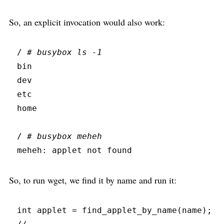
So, an explicit invocation would also work:
/ 
#
 busybox ls -1
bin
dev
etc
home
/ 
#
 busybox meheh
meheh:
 applet not found
So, to run wget, we find it by name and run it:
int
 applet 
=
find_applet_by_name
(
name
)
;