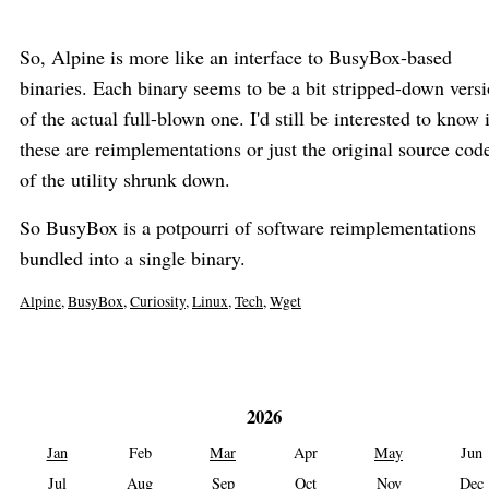
So, Alpine is more like an interface to BusyBox-based
binaries. Each binary seems to be a bit stripped-down vers
of the actual full-blown one. I'd still be interested to know 
these are reimplementations or just the original source cod
of the utility shrunk down.
So BusyBox is a potpourri of software reimplementations
bundled into a single binary.
Alpine
,
BusyBox
,
Curiosity
,
Linux
,
Tech
,
Wget
2026
Jan
Feb
Mar
Apr
May
Jun
Jul
Aug
Sep
Oct
Nov
Dec