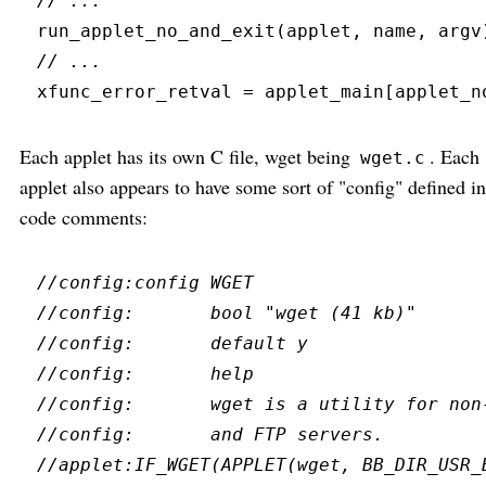
//
run_applet_no_and_exit
(
applet
,
 name
,
 argv
//
xfunc_error_retval 
=
 applet_main
[
applet_n
Each applet has its own C file, wget being
. Each
wget.c
applet also appears to have some sort of "config" defined in
code comments:
//
//
//
//
//
//
//