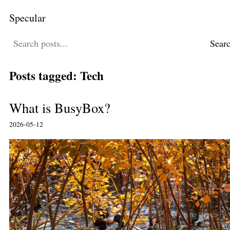
Specular
Sear
Posts tagged: Tech
What is BusyBox?
2026-05-12