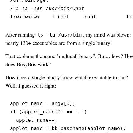
/usr/bin/wget
/ 
#
 ls -lah /usr/bin/wget
lrwxrwxrwx
    1 root     root          12
After running
, my mind was blown:
ls -la /usr/bin
nearly 130+ executables are from a single binary!
That explains the name "multicall binary". But... how? Ho
does BusyBox work?
How does a single binary know which executable to run?
Well, I guessed it right:
applet_name 
=
 argv
[
0
]
;
if
(
applet_name
[
0
]
==
'
-
'
)
  applet_name
+
+
;
applet_name 
=
bb_basename
(
applet_name
)
;