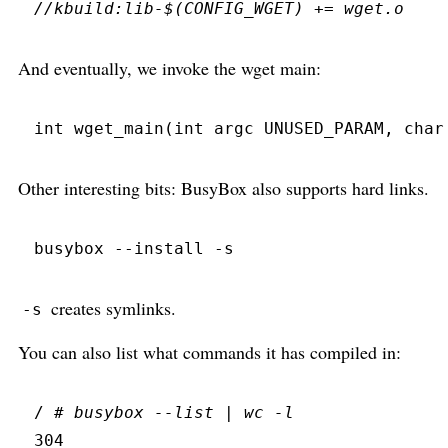
//
And eventually, we invoke the wget main:
int
wget_main
(
int
 argc 
UNUSED_PARAM
,
char
Other interesting bits: BusyBox also supports hard links.
busybox
 --
install
 -
s
creates symlinks.
-s
You can also list what commands it has compiled in:
/ 
#
 busybox --list | wc -l
304