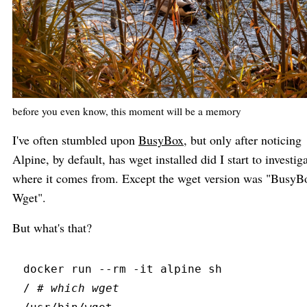
before you even know, this moment will be a memory
I've often stumbled upon
BusyBox
, but only after noticing
Alpine, by default, has wget installed did I start to investig
where it comes from. Except the wget version was "BusyB
Wget".
But what's that?
docker
 run
 --
rm
 -
it
 alpine sh
/ 
#
 which wget