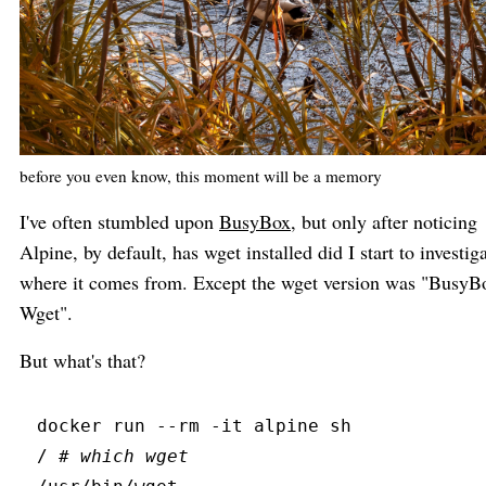
before you even know, this moment will be a memory
I've often stumbled upon
BusyBox
, but only after noticing
Alpine, by default, has wget installed did I start to investig
where it comes from. Except the wget version was "BusyB
Wget".
But what's that?
docker
 run
 --
rm
 -
it
 alpine sh
/ 
#
 which wget