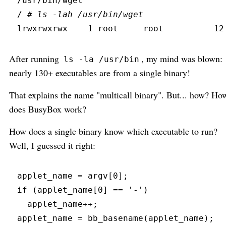
/usr/bin/wget
/ 
#
 ls -lah /usr/bin/wget
lrwxrwxrwx
    1 root     root          12
After running
, my mind was blown:
ls -la /usr/bin
nearly 130+ executables are from a single binary!
That explains the name "multicall binary". But... how? Ho
does BusyBox work?
How does a single binary know which executable to run?
Well, I guessed it right:
applet_name 
=
 argv
[
0
]
;
if
(
applet_name
[
0
]
==
'
-
'
)
  applet_name
+
+
;
applet_name 
=
bb_basename
(
applet_name
)
;