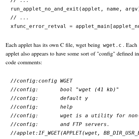
//
run_applet_no_and_exit
(
applet
,
 name
,
 argv
//
xfunc_error_retval 
=
 applet_main
[
applet_n
Each applet has its own C file, wget being
. Each
wget.c
applet also appears to have some sort of "config" defined in
code comments:
//
//
//
//
//
//
//