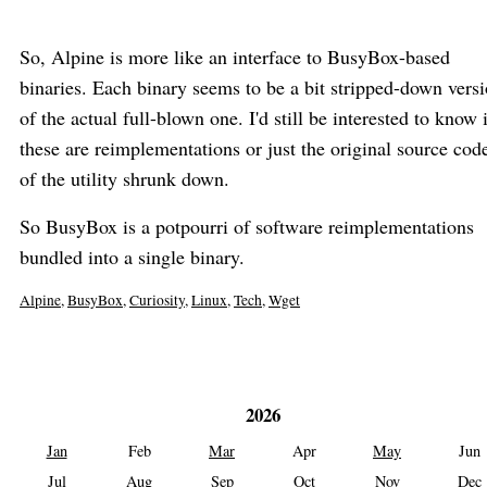
So, Alpine is more like an interface to BusyBox-based
binaries. Each binary seems to be a bit stripped-down vers
of the actual full-blown one. I'd still be interested to know 
these are reimplementations or just the original source cod
of the utility shrunk down.
So BusyBox is a potpourri of software reimplementations
bundled into a single binary.
Alpine
,
BusyBox
,
Curiosity
,
Linux
,
Tech
,
Wget
2026
Jan
Feb
Mar
Apr
May
Jun
Jul
Aug
Sep
Oct
Nov
Dec