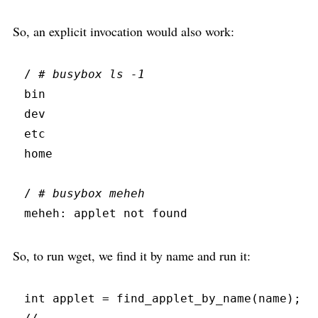
So, an explicit invocation would also work:
/ 
#
 busybox ls -1
bin
dev
etc
home
/ 
#
 busybox meheh
meheh:
 applet not found
So, to run wget, we find it by name and run it:
int
 applet 
=
find_applet_by_name
(
name
)
;