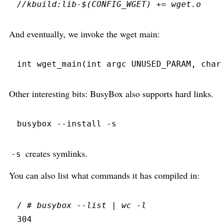
//
And eventually, we invoke the wget main:
int
wget_main
(
int
 argc 
UNUSED_PARAM
,
char
Other interesting bits: BusyBox also supports hard links.
busybox
 --
install
 -
s
creates symlinks.
-s
You can also list what commands it has compiled in:
/ 
#
 busybox --list | wc -l
304