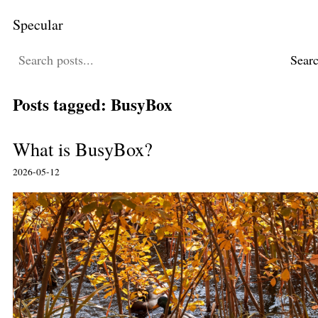
Specular
Sear
Posts tagged: BusyBox
What is BusyBox?
2026-05-12