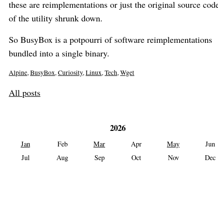
these are reimplementations or just the original source cod
of the utility shrunk down.
So BusyBox is a potpourri of software reimplementations
bundled into a single binary.
Alpine
,
BusyBox
,
Curiosity
,
Linux
,
Tech
,
Wget
All posts
2026
Jan
Feb
Mar
Apr
May
Jun
Jul
Aug
Sep
Oct
Nov
Dec