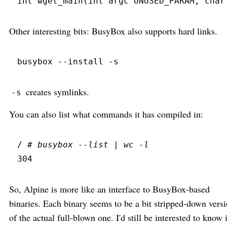
int
wget_main
(
int
 argc 
UNUSED_PARAM
,
char
Other interesting bits: BusyBox also supports hard links.
busybox
 --
install
 -
s
creates symlinks.
-s
You can also list what commands it has compiled in:
/ 
#
 busybox --list | wc -l
304
So, Alpine is more like an interface to BusyBox-based
binaries. Each binary seems to be a bit stripped-down vers
of the actual full-blown one. I'd still be interested to know 