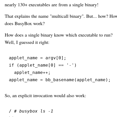
nearly 130+ executables are from a single binary!
That explains the name "multicall binary". But... how? Ho
does BusyBox work?
How does a single binary know which executable to run?
Well, I guessed it right:
applet_name 
=
 argv
[
0
]
;
if
(
applet_name
[
0
]
==
'
-
'
)
  applet_name
+
+
;
applet_name 
=
bb_basename
(
applet_name
)
;
So, an explicit invocation would also work:
/ 
#
 busybox ls -1