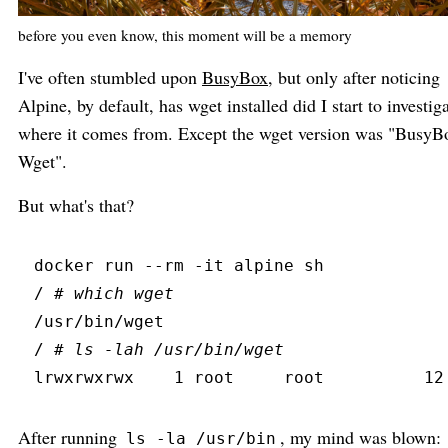
before you even know, this moment will be a memory
I've often stumbled upon
BusyBox
, but only after noticing
Alpine, by default, has wget installed did I start to investig
where it comes from. Except the wget version was "BusyB
Wget".
But what's that?
docker
 run
 --
rm
 -
it
 alpine sh
/ 
#
 which wget
/usr/bin/wget
/ 
#
 ls -lah /usr/bin/wget
lrwxrwxrwx
    1 root     root          12
After running
, my mind was blown:
ls -la /usr/bin