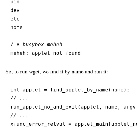
bin
dev
etc
home
/ 
#
 busybox meheh
meheh:
 applet not found
So, to run wget, we find it by name and run it:
int
 applet 
=
find_applet_by_name
(
name
)
;
//
run_applet_no_and_exit
(
applet
,
 name
,
 argv
//
xfunc_error_retval 
=
 applet_main
[
applet_n