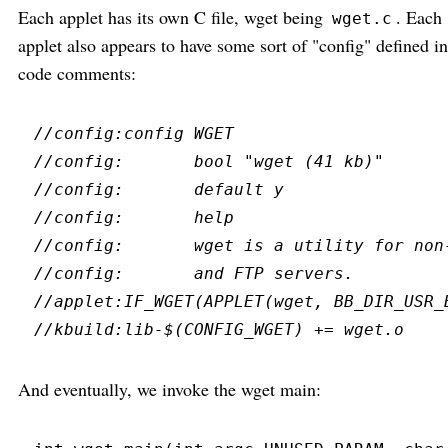
Each applet has its own C file, wget being
. Each
wget.c
applet also appears to have some sort of "config" defined in
code comments:
//
//
//
//
//
//
//
//
And eventually, we invoke the wget main: