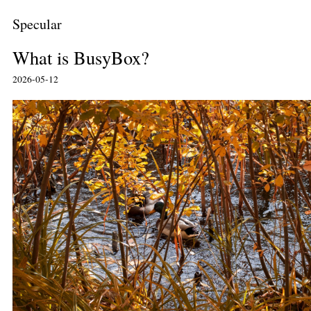
Specular
What is BusyBox?
2026-05-12