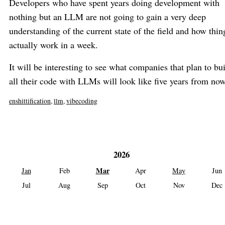
Developers who have spent years doing development with
nothing but an LLM are not going to gain a very deep
understanding of the current state of the field and how thin
actually work in a week.
It will be interesting to see what companies that plan to bu
all their code with LLMs will look like five years from now
enshittification
,
llm
,
vibecoding
2026
Mar
Jan
Feb
Apr
May
Jun
Jul
Aug
Sep
Oct
Nov
Dec