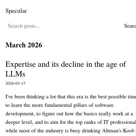
Specular
Sear
March 2026
Expertise and its decline in the age of
LLMs
2026-03-17
I've been thinking a lot that this era is the best possible tim
to learn the more fundamental pillars of software
development, to figure out how the basics really work at a
deeper level, and to aim for the top ranks of IT professiona
while most of the industry is busy drinking Altman's Kool-