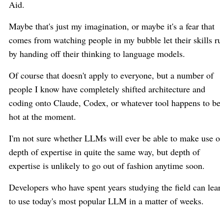
Aid.
Maybe that's just my imagination, or maybe it's a fear that
comes from watching people in my bubble let their skills r
by handing off their thinking to language models.
Of course that doesn't apply to everyone, but a number of
people I know have completely shifted architecture and
coding onto Claude, Codex, or whatever tool happens to b
hot at the moment.
I'm not sure whether LLMs will ever be able to make use o
depth of expertise in quite the same way, but depth of
expertise is unlikely to go out of fashion anytime soon.
Developers who have spent years studying the field can lea
to use today's most popular LLM in a matter of weeks.